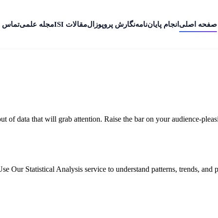
 با ما
مجله علمی
مقالات ISI
نگارش پروپوزال
انجام پایان‌نامه
صفحه اصلی
 out of data that will grab attention. Raise the bar on your audience-ple
Use Our Statistical Analysis service to understand patterns, trends, and p