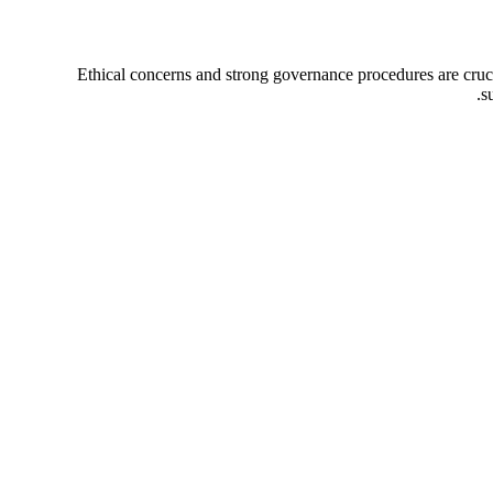
Ethical concerns and strong governance procedures are crucia
s