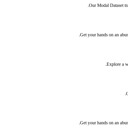
Our Modal Dataset trai
Get your hands on an abund
Explore a we
C
Get your hands on an abund