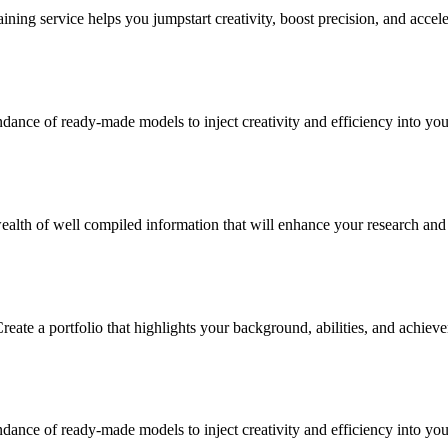
ning service helps you jumpstart creativity, boost precision, and accele
ance of ready-made models to inject creativity and efficiency into your
alth of well compiled information that will enhance your research and in
reate a portfolio that highlights your background, abilities, and achiev
ance of ready-made models to inject creativity and efficiency into your