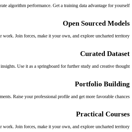
rate algorithm performance. Get a training data advantage for yourself.
Open Sourced Models
 work. Join forces, make it your own, and explore uncharted territory.
Curated Dataset
sights. Use it as a springboard for further study and creative thought.
Portfolio Building
ements. Raise your professional profile and get more favorable chances.
Practical Courses
 work. Join forces, make it your own, and explore uncharted territory.