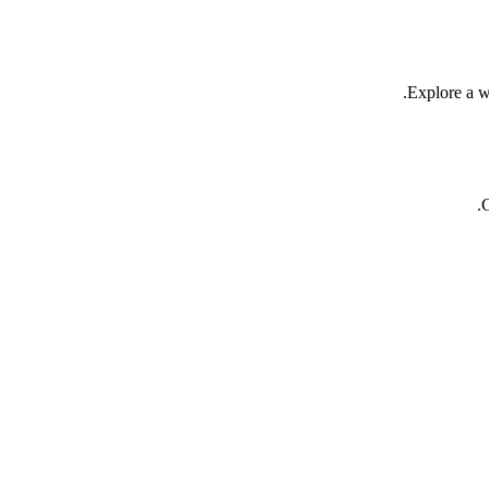
Explore a we
C