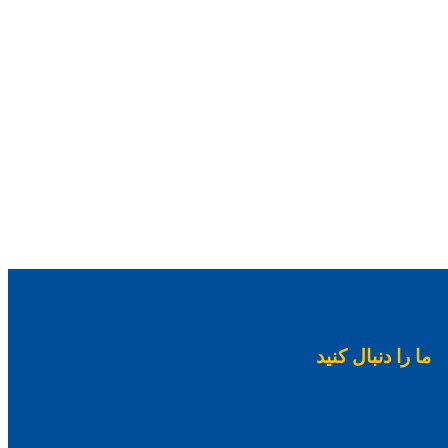
ما را دنبال کنید