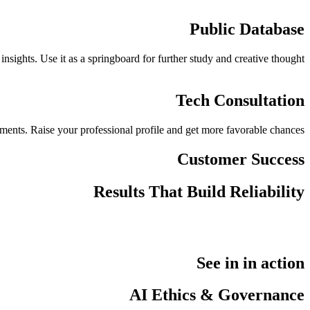
Public Database
sights. Use it as a springboard for further study and creative thought.
Tech Consultation
ements. Raise your professional profile and get more favorable chances.
Customer Success
Results That Build Reliability
See in in action
AI Ethics & Governance