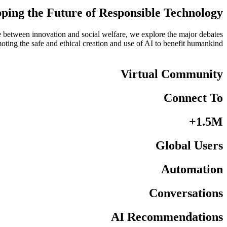
ing the Future of Responsible Technology
nce between innovation and social welfare, we explore the major debates
omoting the safe and ethical creation and use of AI to benefit humankind.
Virtual Community
Connect To
1.5M+
Global Users
Automation
Conversations
AI Recommendations