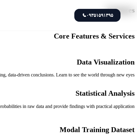
Features
📞
۰۹۳۵۱۵۹۱۳۹۵
Core Features & Services
Data Visualization
asing, data-driven conclusions. Learn to see the world through new eyes.
Statistical Analysis
robabilities in raw data and provide findings with practical application.
Modal Training Dataset