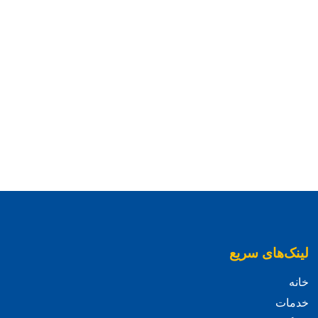
لینک‌های سریع
خانه
خدمات