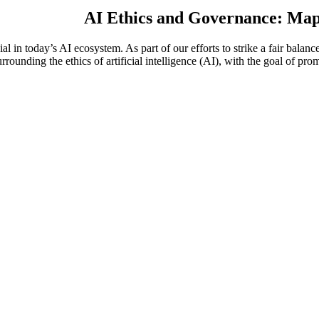
AI Ethics and Governance: Mapp
l in today’s AI ecosystem. As part of our efforts to strike a fair bala
urrounding the ethics of artificial intelligence (AI), with the goal of pr