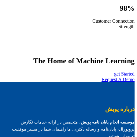
98%
Customer Connection
Strength
The Home of Machine Learning
get Started
Request A Demo
درباره پویش
، متخصص در ارائه خدمات نگارش
موسسه انجام پایان نامه پویش
پروپوزال، پایان‌نامه و رساله دکتری. ما راهنمای شما در مسیر موفقیت
تحصیلی هستیم.