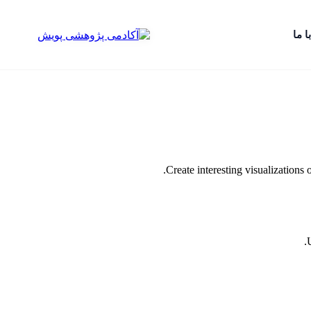
تماس
Create interesting visualizations