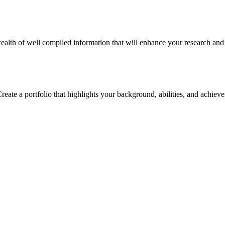
alth of well compiled information that will enhance your research and in
reate a portfolio that highlights your background, abilities, and achiev