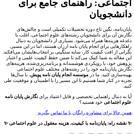
اجتماعی: راهنمای جامع برای
دانشجویان
پایان‌نامه، نگین تاج دوره تحصیلات تکمیلی است و چالش‌های
نگارش آن برای دانشجویان رشته‌های علوم اجتماعی، اغلب با
دغدغه هزینه‌ها همراه می‌شود. بسیاری از دانشجویان به دنبال
هستند، اما در این مسیر،
انجام پایان نامه ارزان
راهکارهایی برای
نگرانی از افت کیفیت کار، سایه سنگینی بر انتخاب‌هایشان می‌افکند.
این مقاله به شما کمک می‌کند تا ضمن حفظ کیفیت علمی و اعتبار
پژوهش خود، با رویکردی هوشمندانه و برنامه‌ریزی‌شده، هزینه‌های
نگارش پایان‌نامه خود را در رشته‌های مختلف علوم اجتماعی
، با سال‌ها
موسسه انجام پایان نامه پویش
بهینه‌سازی کنید. ما در
تجربه در کنار شما هستیم تا این مسیر را با اطمینان و موفقیت طی
کنید.
نگارش پایان نامه
آیا به دنبال راهنمایی تخصصی و قابل اعتماد برای
خود هستید؟
علوم اجتماعی
همین حالا برای مشاوره رایگان با ما تماس بگیرید
✨ نقشه راه: پایان‌نامه با کیفیت، هزینه‌ معقول در علوم اجتماعی ✨
—
—
—
—
—
—
—