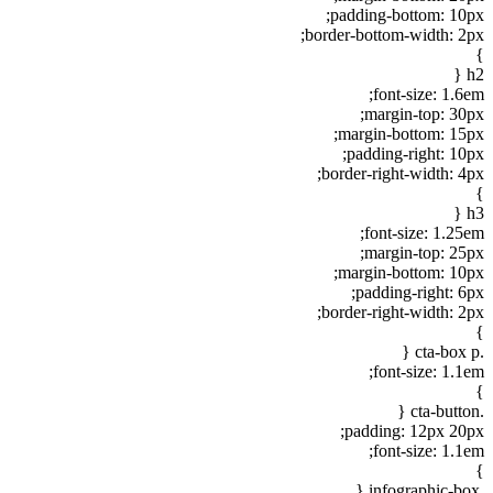
padding-bottom: 10px;
border-bottom-width: 2px;
}
h2 {
font-size: 1.6em;
margin-top: 30px;
margin-bottom: 15px;
padding-right: 10px;
border-right-width: 4px;
}
h3 {
font-size: 1.25em;
margin-top: 25px;
margin-bottom: 10px;
padding-right: 6px;
border-right-width: 2px;
}
.cta-box p {
font-size: 1.1em;
}
.cta-button {
padding: 12px 20px;
font-size: 1.1em;
}
.infographic-box {