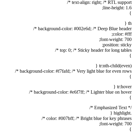
text-align: right; /* RTL support */
line-height: 1.6;
}
th {
background-color: #002e6d; /* Deep Blue header */
color: #fff;
font-weight: 700;
position: sticky;
top: 0; /* Sticky header for long tables */
}
tr:nth-child(even) {
background-color: #f7fafd; /* Very light blue for even rows */
}
tr:hover {
background-color: #e6f7ff; /* Lighter blue on hover */
}
/* Emphasized Text */
.highlight {
color: #007bff; /* Bright blue for key phrases */
font-weight: 700;
}