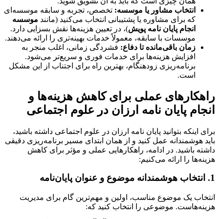
همان چیزی است که باید به آن تشویق شوید.
تخصص، تجربه و سابقه موسسه‌ای
انتخاب مشاور یا موسسه:
موسسه
که برای مشاوره یا پشتیبانی انتخاب می‌کنید (مانند
)، در تعیین هزینه‌ها نقش بسزایی دارد.
انجام پایان نامه پویش
موسسات با سابقه، معمولاً خدمات بهینه‌تری را ارائه می‌دهند.
فشردگی زمانی، اغلب منجر به
زمان باقی‌مانده تا دفاع:
افزایش هزینه‌ها برای خدمات فوری و سریع‌تر می‌شود.
برنامه‌ریزی زودهنگام، بهترین راه برای اجتناب از این مشکل
است.
راهکارهای عملی برای کاهش هزینه‌ها و
انجام پایان نامه ارزان در علوم اجتماعی
داشته باشید،
پایان نامه ارزان در علوم اجتماعی
برای اینکه بتوانید
باید هوشمندانه عمل کنید و از همان ابتدای مسیر برنامه‌ریزی دقیقی
داشته باشید. در ادامه، راهکارهایی عملی و مؤثر برای کاهش
هزینه‌ها را ارائه می‌کنیم:
1. انتخاب هوشمندانه موضوع و عنوان پایان‌نامه
انتخاب یک موضوع مناسب، اولین و مهم‌ترین گام برای مدیریت
هزینه‌هاست. موضوعی را انتخاب کنید که: