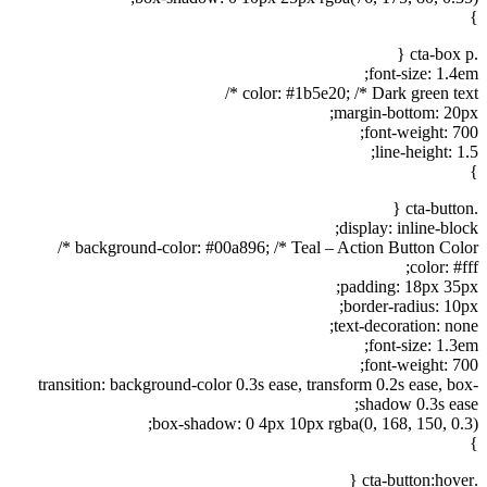
}
.cta-box p {
font-size: 1.4em;
color: #1b5e20; /* Dark green text */
margin-bottom: 20px;
font-weight: 700;
line-height: 1.5;
}
.cta-button {
display: inline-block;
background-color: #00a896; /* Teal – Action Button Color */
color: #fff;
padding: 18px 35px;
border-radius: 10px;
text-decoration: none;
font-size: 1.3em;
font-weight: 700;
transition: background-color 0.3s ease, transform 0.2s ease, box-
shadow 0.3s ease;
box-shadow: 0 4px 10px rgba(0, 168, 150, 0.3);
}
.cta-button:hover {