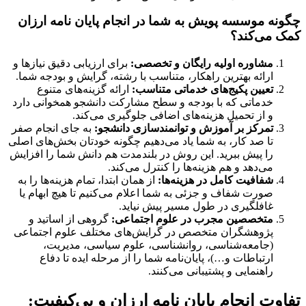
چگونه موسسه پویش به شما در انجام پایان نامه ارزان
کمک می‌کند؟
برای ارزیابی دقیق نیازها و
مشاوره اولیه رایگان و تخصصی:
ارائه بهترین راهکار، متناسب با رشته، گرایش و بودجه شما.
ارائه گزینه‌های متنوع
تعیین پکیج‌های خدماتی متناسب:
خدماتی که با بودجه و سطح مشارکت دانشجو همخوانی دارد
و از تحمیل هزینه‌های اضافی جلوگیری می‌کند.
به جای انجام صفر
تمرکز بر آموزش و توانمندسازی دانشجو:
تا صد کار، به شما یاد می‌دهیم چگونه خودتان بخش‌های اصلی
را پیش ببرید. این روش در بلندمدت هم دانش شما را افزایش
می‌دهد و هم هزینه‌ها را کنترل می‌کند.
از همان ابتدا، تمام هزینه‌ها را به
شفافیت کامل در هزینه‌ها:
صورت شفاف و جزئی به شما اعلام می‌کنیم تا هیچ ابهام یا
غافلگیری در طول مسیر پیش نیاید.
گروهی از اساتید و
متخصصین مجرب در علوم اجتماعی:
پژوهشگران متخصص در گرایش‌های مختلف علوم اجتماعی
(جامعه‌شناسی، روانشناسی، علوم سیاسی، مدیریت،
ارتباطات و…)، پایان‌نامه شما را از مرحله ایده تا دفاع
راهنمایی و پشتیبانی می‌کنند.
تفاوت انجام پایان نامه ارزان و بی‌کیفیت: