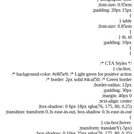
font-size: 0.95em;
padding: 20px 15px;
}
table {
font-size: 0.85em;
}
th, td {
padding: 10px;
}
}
/* CTA Styles */
.cta-box {
background-color: #e8f5e9; /* Light green for positive action */
border: 2px solid #4caf50; /* Green border */
border-radius: 12px;
padding: 30px;
margin: 40px 0;
text-align: center;
box-shadow: 0 6px 18px rgba(76, 175, 80, 0.25);
transition: transform 0.3s ease-in-out, box-shadow 0.3s ease-in-out;
}
.cta-box:hover {
transform: translateY(-5px);
box-shadow: 0 10px 25px rgba(76, 175, 80, 0.35);