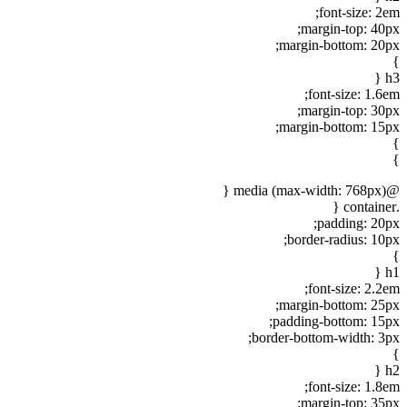
font-size: 2em;
margin-top: 40px;
margin-bottom: 20px;
}
h3 {
font-size: 1.6em;
margin-top: 30px;
margin-bottom: 15px;
}
}
@media (max-width: 768px) {
.container {
padding: 20px;
border-radius: 10px;
}
h1 {
font-size: 2.2em;
margin-bottom: 25px;
padding-bottom: 15px;
border-bottom-width: 3px;
}
h2 {
font-size: 1.8em;
margin-top: 35px;