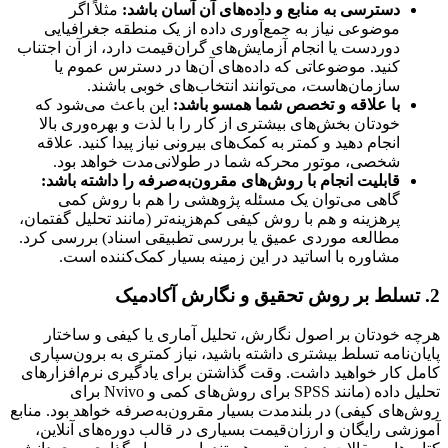
مثلاً اگر
دسترسی به منابع و داده‌های آن آسان باشد:
موضوعی نیاز به جمع‌آوری داده از یک منطقه جغرافیایی
دوردست یا انجام آزمایش‌های گران‌قیمت دارد، از آن اجتناب
کنید. موضوعاتی که داده‌های آن‌ها در دسترس عموم یا
سازمان‌هاست، می‌توانند انتخاب‌های خوبی باشند.
این باعث می‌شود که
با علاقه و تخصص شما همسو باشد:
خودتان بخش‌های بیشتری از کار را با لذت و بهره‌وری بالا
انجام دهید و کمتر به کمک‌های بیرونی نیاز پیدا کنید. علاقه
شخصی، موتور محرکه شما در طولانی‌مدت خواهد بود.
قابلیت انجام با روش‌های مقرون‌به‌صرفه را داشته باشد:
گاهی می‌توان یک مسئله پژوهشی را هم با روش کمی
پرهزینه و هم با روش کیفی کم‌هزینه‌تر (مانند تحلیل گفتمان،
مطالعه موردی عمیق یا بررسی تطبیقی اسناد) بررسی کرد.
مشاوره با اساتید در این زمینه بسیار کمک‌کننده است.
2. تسلط بر روش تحقیق و نگارش آکادمیک
هرچه خودتان بر اصول نگارش، تحلیل آماری یا کیفی و ساختار
پایان‌نامه تسلط بیشتری داشته باشید، نیاز کمتری به برون‌سپاری
کامل کار خواهید داشت. وقت گذاشتن برای یادگیری نرم‌افزارهای
تحلیل داده (مانند SPSS برای روش‌های کمی و Nvivo برای
روش‌های کیفی) در بلندمدت بسیار مقرون‌به‌صرفه خواهد بود. منابع
آموزشی رایگان و ارزان‌قیمت بسیاری در قالب دوره‌های آنلاین،