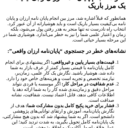
یک مرز باریک
پایان
و
انجام پایان نامه ارزان
همانطور که قبلاً اشاره شد، مرز بین
بسیار باریک است و باید هوشیارانه از آن عبور کرد.
نامه بی‌کیفیت
انتخاب راه نادرست نه تنها منجر به هدر رفتن پول می‌شود، بلکه
زمان و اعتبار علمی شما را نیز به خطر می‌اندازد. هوشیاری شما در
این مرحله بسیار حیاتی است.
نشانه‌های خطر در جستجوی “پایان‌نامه ارزان واقعی”:
اگر پیشنهادی برای انجام
قیمت‌های بسیار پایین و غیرواقعی:
کامل پایان‌نامه با قیمتی بسیار کمتر از عرف بازار به شما
داده شد، هوشیار باشید. نگارش یک کار علمی، زمان‌بر،
نیازمند تخصص و تجربه است و هزینه‌های خاص خود را دارد.
اگر موسسه یا فردی نتواند
عدم شفافیت در مراحل کار:
مراحل دقیق و زمان‌بندی شده کار را به شما ارائه دهد یا
اطلاعات کافی ندهد، قابل اعتماد نیست. شفافیت، نشانه
صداقت است.
هدف از
فشار برای خرید پکیج کامل بدون مشارکت شما:
نگارش پایان‌نامه، آموزش و ارتقای توانایی‌های پژوهشی
دانشجو است. اگر به شما پیشنهاد شد که بدون هیچ مشارکتی،
یک پایان‌نامه کامل تحویل بگیرید، به شدت تردید کنید؛ این
عمل خلاف اصول آکادمیک و اخلاق پژوهشی است.