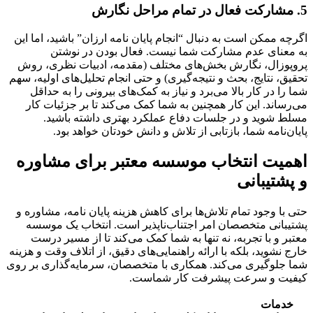
5. مشارکت فعال در تمام مراحل نگارش
اگرچه ممکن است به دنبال “انجام پایان نامه ارزان” باشید، اما این
به معنای عدم مشارکت شما نیست. فعال بودن در نوشتن
پروپوزال، نگارش بخش‌های مختلف (مقدمه، ادبیات نظری، روش
تحقیق، نتایج، بحث و نتیجه‌گیری) و حتی انجام تحلیل‌های اولیه، سهم
شما را در کار بالا می‌برد و نیاز به کمک‌های بیرونی را به حداقل
می‌رساند. این کار همچنین به شما کمک می‌کند تا بر جزئیات کار
مسلط شوید و در جلسات دفاع عملکرد بهتری داشته باشید.
پایان‌نامه شما، بازتابی از تلاش و دانش خودتان خواهد بود.
اهمیت انتخاب موسسه معتبر برای مشاوره
و پشتیبانی
، مشاوره و
کاهش هزینه پایان نامه
حتی با وجود تمام تلاش‌ها برای
پشتیبانی متخصصان امر اجتناب‌ناپذیر است. انتخاب یک موسسه
معتبر و با تجربه، نه تنها به شما کمک می‌کند تا از مسیر درست
خارج نشوید، بلکه با ارائه راهنمایی‌های دقیق، از اتلاف وقت و هزینه
شما جلوگیری می‌کند. همکاری با متخصصان، سرمایه‌گذاری بر روی
کیفیت و سرعت پیشرفت کار شماست.
خدمات