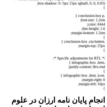
box-shadow: 0 -5px 15px rgba(0, 0, 0, 0.05);
}
.conclusion-box p {
font-size: 1.2em;
color: #444;
line-height: 1.6;
margin-bottom: 1.2em;
}
.conclusion-box .cta-button {
margin-top: 25px;
}
/* Specific adjustments for RTL */
.infographic-box .item {
justify-content: flex-end;
}
.infographic-box .item .icon {
margin-right: 0;
margin-left: 10px;
}
انجام پایان نامه ارزان در علوم