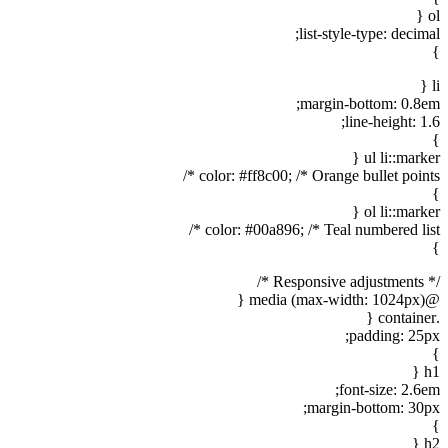
ol {
list-style-type: decimal;
}
li {
margin-bottom: 0.8em;
line-height: 1.6;
}
ul li::marker {
color: #ff8c00; /* Orange bullet points */
}
ol li::marker {
color: #00a896; /* Teal numbered list */
}
/* Responsive adjustments */
@media (max-width: 1024px) {
.container {
padding: 25px;
}
h1 {
font-size: 2.6em;
margin-bottom: 30px;
}
h2 {