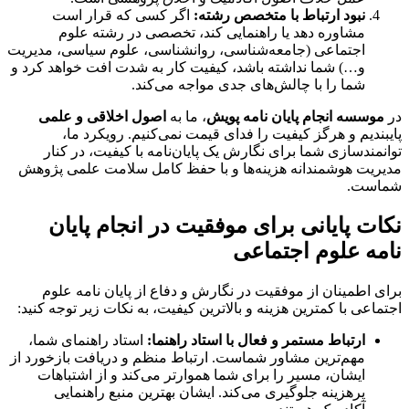
اگر کسی که قرار است
نبود ارتباط با متخصص رشته:
مشاوره دهد یا راهنمایی کند، تخصصی در رشته علوم
اجتماعی (جامعه‌شناسی، روانشناسی، علوم سیاسی، مدیریت
و…) شما نداشته باشد، کیفیت کار به شدت افت خواهد کرد و
شما را با چالش‌های جدی مواجه می‌کند.
اصول اخلاقی و علمی
، ما به
موسسه انجام پایان نامه پویش
در
پایبندیم و هرگز کیفیت را فدای قیمت نمی‌کنیم. رویکرد ما،
توانمندسازی شما برای نگارش یک پایان‌نامه با کیفیت، در کنار
مدیریت هوشمندانه هزینه‌ها و با حفظ کامل سلامت علمی پژوهش
شماست.
نکات پایانی برای موفقیت در انجام پایان
نامه علوم اجتماعی
دفاع از پایان نامه علوم
برای اطمینان از موفقیت در نگارش و
با کمترین هزینه و بالاترین کیفیت، به نکات زیر توجه کنید:
اجتماعی
استاد راهنمای شما،
ارتباط مستمر و فعال با استاد راهنما:
مهم‌ترین مشاور شماست. ارتباط منظم و دریافت بازخورد از
ایشان، مسیر را برای شما هموارتر می‌کند و از اشتباهات
پرهزینه جلوگیری می‌کند. ایشان بهترین منبع راهنمایی