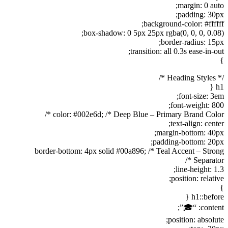
margin: 0 auto;
padding: 30px;
background-color: #ffffff;
box-shadow: 0 5px 25px rgba(0, 0, 0, 0.08);
border-radius: 15px;
transition: all 0.3s ease-in-out;
}
/* Heading Styles */
h1 {
font-size: 3em;
font-weight: 800;
color: #002e6d; /* Deep Blue – Primary Brand Color */
text-align: center;
margin-bottom: 40px;
padding-bottom: 20px;
border-bottom: 4px solid #00a896; /* Teal Accent – Strong
Separator */
line-height: 1.3;
position: relative;
}
h1::before {
content: “🎓”;
position: absolute;