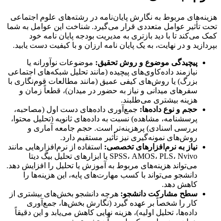
هزینه‌های مربوط به نگارش پایان‌نامه در رشته‌های علوم اجتماعی
تحت تأثیر عوامل متعددی قرار می‌گیرد. شناخت این عوامل به شما
خود
مدیریت بودجه پایان نامه
کمک می‌کند تا با دید بازتری به
دست یابید.
پایان نامه ارزان و با کیفیت
بپردازید و در نهایت، به یک
موضوعات نوآورانه یا
پیچیدگی موضوع و روش تحقیق:
نیازمند داده‌کاوی‌های پیچیده (مانند تحلیل شبکه‌های اجتماعی
بزرگ) یا روش‌های کیفی عمیق (مانند مطالعات قوم‌نگاری با
سفرهای میدانی و نیاز به حضور در میدان)، قطعاً زمان و
هزینه بیشتری می‌طلبند.
جمع‌آوری داده‌های دست اول (مصاحبه،
حجم و نوع داده‌ها:
پرسشنامه، مشاهده) نسبت به داده‌های ثانویه (تحلیل محتوا،
بررسی اسنادی) پرهزینه‌تر است. حجم جامعه آماری و
روش‌های نمونه‌گیری نیز تأثیر مستقیم دارد.
استفاده از نرم‌افزارهایی مانند
نیاز به نرم‌افزارهای تخصصی:
SPSS، AMOS، PLS، Nvivo یا ابزارهای تحلیل بیگ دیتا
می‌تواند هزینه‌های مربوط به آموزش یا تحلیل را افزایش دهد.
دانشجو می‌تواند با کسب مهارت‌های پایه، این هزینه‌ها را
کاهش دهد.
هرچه دانشجو بخش‌های بیشتری از
سطح مشارکت دانشجو:
کار را شخصاً بر عهده گیرد (نگارش بخش‌ها، جمع‌آوری
داده‌ها، تحلیل اولیه)، هزینه نهایی کاهش می‌یابد و این دقیقاً