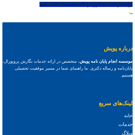
برای دریافت مشاوره رایگان تخصصی کلیک کنید
“`
درباره پویش
، متخصص در ارائه خدمات نگارش پروپوزال،
موسسه انجام پایان نامه پویش
پایان‌نامه و رساله دکتری. ما راهنمای شما در مسیر موفقیت تحصیلی
هستیم.
لینک‌های سریع
خانه
خدمات
وبلاگ