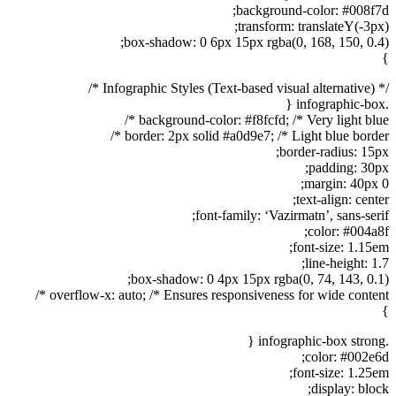
background-color: #008f7d;
transform: translateY(-3px);
box-shadow: 0 6px 15px rgba(0, 168, 150, 0.4);
}
/* Infographic Styles (Text-based visual alternative) */
.infographic-box {
background-color: #f8fcfd; /* Very light blue */
border: 2px solid #a0d9e7; /* Light blue border */
border-radius: 15px;
padding: 30px;
margin: 40px 0;
text-align: center;
font-family: ‘Vazirmatn’, sans-serif;
color: #004a8f;
font-size: 1.15em;
line-height: 1.7;
box-shadow: 0 4px 15px rgba(0, 74, 143, 0.1);
overflow-x: auto; /* Ensures responsiveness for wide content */
}
.infographic-box strong {
color: #002e6d;
font-size: 1.25em;
display: block;