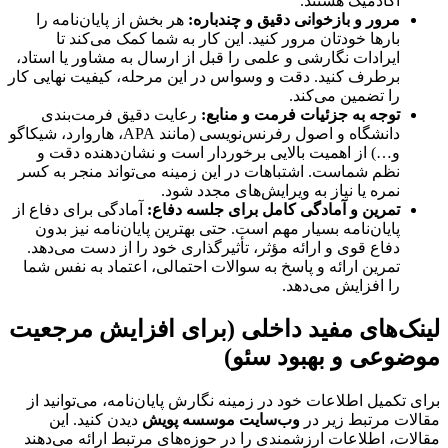
آکادمیک هستند.
هر بخش از پایان‌نامه را
مرور و بازخوانی دقیق و چندباره:
بارها خودتان مرور کنید. این کار به شما کمک می‌کند تا
ایرادات نگارشی و علمی را قبل از ارسال به مشاور یا استاد،
برطرف کنید. دقت و وسواس در این مرحله، کیفیت نهایی کار
را تضمین می‌کند.
رعایت دقیق فرمت‌بندی
توجه به جزئیات فرمت و منابع:
دانشگاه و اصول رفرنس‌نویسی (مانند APA، هاروارد، شیکاگو
و…) از اهمیت بالایی برخوردار است و نشان‌دهنده دقت و
نظم شماست. اشتباهات در این زمینه می‌تواند منجر به کسر
نمره یا نیاز به ویرایش‌های مجدد شود.
آمادگی برای دفاع از
تمرین و آمادگی کامل برای جلسه دفاع:
پایان‌نامه بسیار مهم است. حتی بهترین پایان‌نامه نیز بدون
دفاع قوی و ارائه مؤثر، تأثیرگذاری خود را از دست می‌دهد.
تمرین ارائه و پاسخ به سوالات احتمالی، اعتماد به نفس شما
را افزایش می‌دهد.
لینک‌های مفید داخلی (برای افزایش مرجعیت
موضوعی و بهبود سئو)
برای تکمیل اطلاعات خود در زمینه نگارش پایان‌نامه، می‌توانید از
دیدن کنید. این
وب‌سایت موسسه پویش
مقالات مرتبط زیر در
مقالات، اطلاعات ارزشمندی را در حوزه‌های مرتبط ارائه می‌دهند