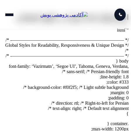
📞
انجام پایان نامه ارزان در علوم اجتماعی
“`html
/* ————————————————————————- */
/* Global Styles for Readability, Responsiveness & Unique Design
*/
/* ————————————————————————- */
body {
font-family: ‘Vazirmatn’, ‘Segoe UI’, Tahoma, Geneva, Verdana,
sans-serif; /* Persian-friendly font */
line-height: 1.8;
color: #333;
background-color: #f0f2f5; /* Light subtle background */
margin: 0;
padding: 0;
direction: rtl; /* Right-to-left for Persian */
text-align: right; /* Default text alignment */
}
.container {
max-width: 1200px;