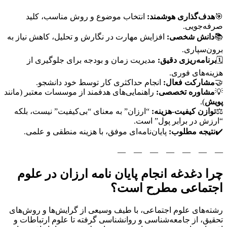
انتخاب موضوع و روش مناسب، کلید
هدف‌گذاری هوشمند:
🎯
صرفه‌جویی.
افزایش مهارت در نگارش و تحلیل، کاهش نیاز به
دانش شخصی:
📚
برون‌سپاری.
مدیریت زمان و بودجه برای جلوگیری از
برنامه‌ریزی دقیق:
🗓️
هزینه‌های فوری.
انجام حداکثری کار توسط خود دانشجو.
مشارکت فعال:
🤝
راهنمایی‌های هدفمند از موسسات معتبر (مانند
مشاوره تخصصی:
💡
).
پویش
“ارزان” به معنای “بی‌کیفیت” نیست، بلکه
توازن کیفیت-هزینه:
⚖️
“ارزش در برابر پول” است.
پایان‌نامه‌ای موفق، با هزینه منطقی و علمی.
نتیجه مطلوب:
✔️
—
—
—
—
—
—
—
چرا دغدغه انجام پایان نامه ارزان در علوم
اجتماعی مطرح است؟
رشته‌های علوم اجتماعی، با طیف وسیعی از گرایش‌ها و روش‌های
تحقیق، از جامعه‌شناسی و روانشناسی گرفته تا علوم ارتباطات و