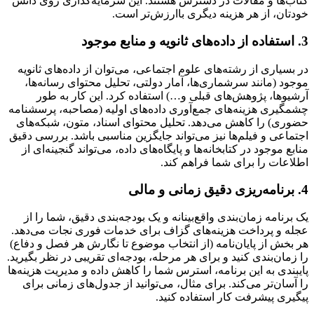
کتاب‌ها و مقالات در دسترس هستند. این سرمایه‌گذاری روی دانش
خودتان، از هر هزینه دیگری باارزش‌تر است.
3. استفاده از داده‌های ثانویه و منابع موجود
در بسیاری از رشته‌های علوم اجتماعی، می‌توان از داده‌های ثانویه
موجود (مانند سرشماری‌ها، آمار دولتی، تحلیل محتوای رسانه‌ها،
آرشیوها، پژوهش‌های قبلی و…) استفاده کرد. این کار به طور
چشمگیری هزینه‌های جمع‌آوری داده‌های اولیه (مصاحبه، پرسشنامه
حضوری) را کاهش می‌دهد. تحلیل محتوای اسناد، متون، شبکه‌های
اجتماعی و فیلم‌ها نیز می‌تواند جایگزین مناسبی باشد. بررسی دقیق
منابع موجود در کتابخانه‌ها و پایگاه‌های داده، می‌تواند گنجینه‌ای از
اطلاعات را برای شما فراهم کند.
4. برنامه‌ریزی دقیق زمانی و مالی
یک برنامه زمان‌بندی واقع‌بینانه و یک بودجه‌بندی دقیق، شما را از
عجله و پرداخت هزینه‌های گزاف برای خدمات فوری نجات می‌دهد.
هر بخش از پایان‌نامه (از انتخاب موضوع تا نگارش هر فصل و دفاع)
را زمان‌بندی کنید و برای هر مرحله، بودجه‌ای تقریبی در نظر بگیرید.
پایبندی به این برنامه، استرس شما را کاهش داده و مدیریت هزینه‌ها
را آسان‌تر می‌کند. برای مثال، می‌توانید از جدول‌های زمانی برای
پیگیری پیشرفت کار استفاده کنید.