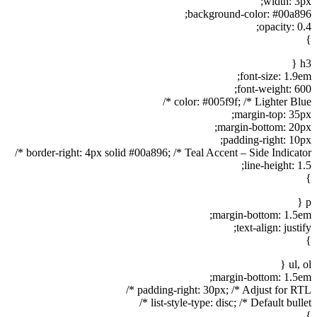
width: 3px;
background-color: #00a896;
opacity: 0.4;
}
h3 {
font-size: 1.9em;
font-weight: 600;
color: #005f9f; /* Lighter Blue */
margin-top: 35px;
margin-bottom: 20px;
padding-right: 10px;
border-right: 4px solid #00a896; /* Teal Accent – Side Indicator */
line-height: 1.5;
}
p {
margin-bottom: 1.5em;
text-align: justify;
}
ul, ol {
margin-bottom: 1.5em;
padding-right: 30px; /* Adjust for RTL */
list-style-type: disc; /* Default bullet */
}