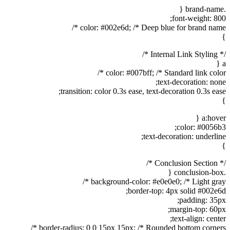
.brand-name {
font-weight: 800;
color: #002e6d; /* Deep blue for brand name */
}
/* Internal Link Styling */
a {
color: #007bff; /* Standard link color */
text-decoration: none;
transition: color 0.3s ease, text-decoration 0.3s ease;
}
a:hover {
color: #0056b3;
text-decoration: underline;
}
/* Conclusion Section */
.conclusion-box {
background-color: #e0e0e0; /* Light gray */
border-top: 4px solid #002e6d;
padding: 35px;
margin-top: 60px;
text-align: center;
border-radius: 0 0 15px 15px; /* Rounded bottom corners */