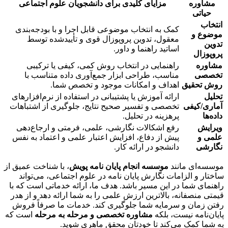
مزایای کلیدی برای دانشجویان علوم اجتماعی
مشاوره
حیاتی
انتخاب
کمک به انتخاب موضوعی قابل اجرا و با بودجه‌بندی
موضوع و
معقول، تدوین پروپوزال قوی و تأییدشده توسط
تدوین
اساتید راهنما و داور.
پروپوزال
راهنمایی در انتخاب روش کمی، کیفی یا ترکیبی
مشاوره
مناسب، طراحی ابزار جمع‌آوری داده متناسب با
تخصصی
اهداف و امکانات موجود و تخصص شما.
روش تحقیق
ارائه آموزش یا پشتیبانی در استفاده از نرم‌افزارهای
تحلیل
تخصصی و تفسیر صحیح نتایج، جلوگیری از اشتباهات
آماری/کیفی
پرهزینه در تحلیل.
داده‌ها
رفع اشکالات نگارشی، علمی، فرمتی و ارجاع‌دهی
ویرایش
پیش از دفاع، افزایش اعتبار علمی و اعتماد به نفس
علمی و
دانشجو در ارائه کار.
نگارشی
، با شناخت عمیق از
موسسه انجام پایان نامه پویش
موسسه‌ای مانند
، می‌تواند
پایان نامه در علوم اجتماعی
ساختار و الزامات نگارش
راهنمای شما در این مسیر باشد. هدف ما، ارائه خدماتی است که با
قیمتی منصفانه، بالاترین ارزش علمی را به شما ارائه دهد و از هدر
رفتن زمان و سرمایه شما جلوگیری کند. خدمات ما صرفاً فروش
است که
مشاوره تخصصی و مرحله به مرحله
پایان‌نامه نیست، بلکه
به شما کمک می‌کند تا خودتان محقق ماهری شوید.