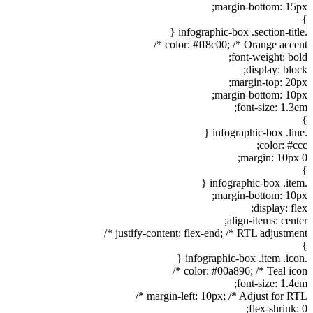
margin-bottom: 15px;
}
.infographic-box .section-title {
color: #ff8c00; /* Orange accent */
font-weight: bold;
display: block;
margin-top: 20px;
margin-bottom: 10px;
font-size: 1.3em;
}
.infographic-box .line {
color: #ccc;
margin: 10px 0;
}
.infographic-box .item {
margin-bottom: 10px;
display: flex;
align-items: center;
justify-content: flex-end; /* RTL adjustment */
}
.infographic-box .item .icon {
color: #00a896; /* Teal icon */
font-size: 1.4em;
margin-left: 10px; /* Adjust for RTL */
flex-shrink: 0;