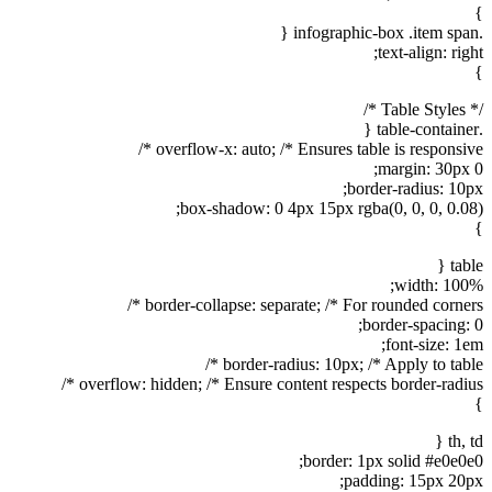
}
.infographic-box .item span {
text-align: right;
}
/* Table Styles */
.table-container {
overflow-x: auto; /* Ensures table is responsive */
margin: 30px 0;
border-radius: 10px;
box-shadow: 0 4px 15px rgba(0, 0, 0, 0.08);
}
table {
width: 100%;
border-collapse: separate; /* For rounded corners */
border-spacing: 0;
font-size: 1em;
border-radius: 10px; /* Apply to table */
overflow: hidden; /* Ensure content respects border-radius */
}
th, td {
border: 1px solid #e0e0e0;
padding: 15px 20px;