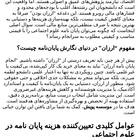
اقتصاد، نیازمند پژوهش‌های عمیق و اصولی هستند. اما واقعیت این
است که دانشجویان این رشته‌ها، اغلب با بودجه‌های محدود و
فشارهای مالی روبرو هستند. این دغدغه “ارزان بودن” صرفاً به
معنای کاهش کیفیت نیست، بلکه بهینه‌سازی هزینه‌ها و دستیابی به
بهترین نتیجه با صرف منطقی‌ترین منابع مالی است. سوال اصلی
را با قیمتی
پایان نامه علوم اجتماعی
اینجاست که چگونه می‌توان
مناسب و کیفیتی مطلوب به سرانجام رساند؟
مفهوم “ارزان” در دنیای نگارش پایان‌نامه چیست؟
پیش از هر چیز، باید تعریف درستی از “ارزان” داشته باشیم. “انجام
پایان نامه ارزان” نباید به معنای خرید یک کار کپی‌شده، بی‌کیفیت یا
غیرعلمی باشد. چنین رویکردی نه تنها به اعتبار علمی دانشجو لطمه
می‌زند، بلکه می‌تواند منجر به مشکلات جدی اخلاقی و حتی حقوقی
و استاندارد
پایان‌نامه با کیفیت
شود. منظور از ارزان، دستیابی به یک
آکادمیک، با مدیریت هوشمندانه و کاهش هزینه‌های غیرضروری
است. این مدیریت شامل انتخاب درست منابع، برنامه‌ریزی دقیق،
استفاده بهینه از تخصص و بهره‌گیری از مشاوره‌های هدفمند است.
، کمک به شما برای یافتن این توازن حیاتی
موسسه پویش
هدف ما در
است.
عوامل کلیدی تعیین‌کننده هزینه پایان نامه در
علوم اجتماعی