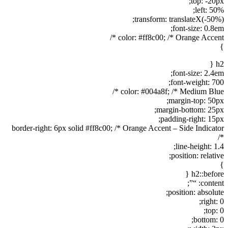
top: -20px;
left: 50%;
transform: translateX(-50%);
font-size: 0.8em;
color: #ff8c00; /* Orange Accent */
}
h2 {
font-size: 2.4em;
font-weight: 700;
color: #004a8f; /* Medium Blue */
margin-top: 50px;
margin-bottom: 25px;
padding-right: 15px;
border-right: 6px solid #ff8c00; /* Orange Accent – Side Indicator
*/
line-height: 1.4;
position: relative;
}
h2::before {
content: “”;
position: absolute;
right: 0;
top: 0;
bottom: 0;