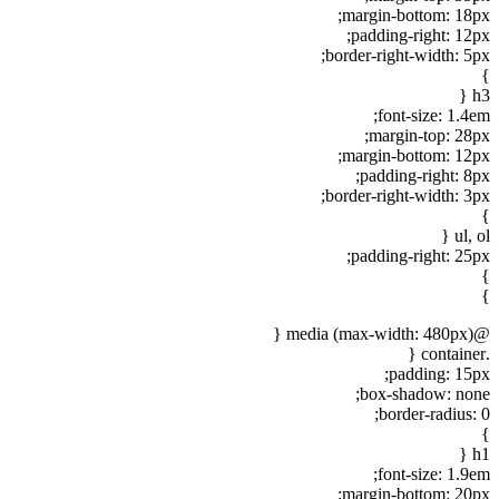
margin-bottom: 18px;
padding-right: 12px;
border-right-width: 5px;
}
h3 {
font-size: 1.4em;
margin-top: 28px;
margin-bottom: 12px;
padding-right: 8px;
border-right-width: 3px;
}
ul, ol {
padding-right: 25px;
}
}
@media (max-width: 480px) {
.container {
padding: 15px;
box-shadow: none;
border-radius: 0;
}
h1 {
font-size: 1.9em;
margin-bottom: 20px;