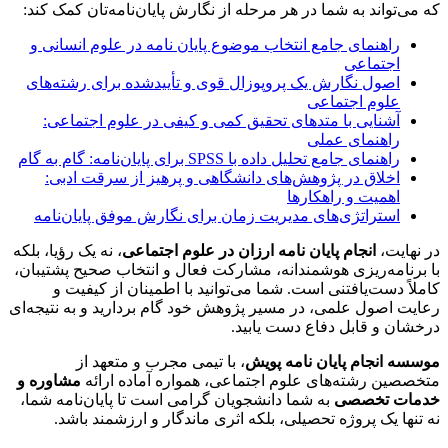
که می‌تواند به شما در هر مرحله از نگارش پایان‌نامه‌تان کمک کند:
راهنمای جامع انتخاب موضوع پایان نامه در علوم انسانی و
اجتماعی
اصول نگارش یک پروپوزال قوی و تأییدشده برای رشته‌های
علوم اجتماعی
آشنایی با متدهای تحقیق کمی و کیفی در علوم اجتماعی:
راهنمای عملی
راهنمای جامع تحلیل داده با SPSS برای پایان‌نامه: گام به گام
اخلاق در پژوهش‌های دانشگاهی و پرهیز از سرقت ادبی:
اهمیت و راهکارها
استراتژی‌های مدیریت زمان برای نگارش موفق پایان‌نامه
، نه یک رؤیا، بلکه
انجام پایان نامه ارزان در علوم اجتماعی
در نهایت،
،
برنامه‌ریزی هوشمندانه، مشارکت فعال و انتخاب صحیح پشتیبان
با
کاملاً دست‌یافتنی است. شما می‌توانید با اطمینان از کیفیت و
رعایت اصول علمی، در مسیر پژوهش خود گام بردارید و به نتیجه‌ای
درخشان و قابل دفاع دست یابید.
، با تیمی مجرب و متعهد از
موسسه انجام پایان نامه پویش
مشاوره و
متخصصین رشته‌های علوم اجتماعی، همواره آماده ارائه
به شما دانشجویان گرامی است تا پایان‌نامه شما،
خدمات تخصصی
نه تنها یک پروژه تحصیلی، بلکه اثری ماندگار و ارزشمند باشد.