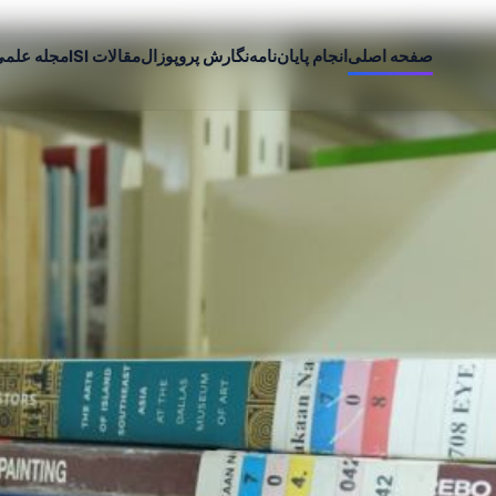
جله علمی
مقالات ISI
نگارش پروپوزال
انجام پایان‌نامه
صفحه اصلی