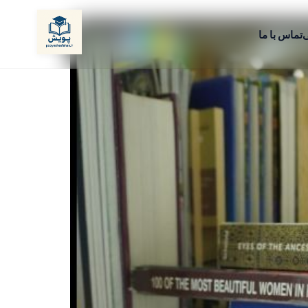
تماس با ما
م