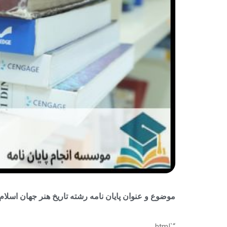
 پایان نامه رشته تاریخ هنر جهان اسلام + جدید و بروز
“`html