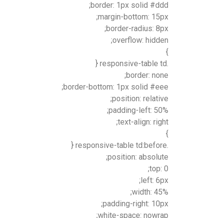
border: 1px solid #ddd;
margin-bottom: 15px;
border-radius: 8px;
overflow: hidden;
}
.responsive-table td {
border: none;
border-bottom: 1px solid #eee;
position: relative;
padding-left: 50%;
text-align: right;
}
.responsive-table td:before {
position: absolute;
top: 0;
left: 6px;
width: 45%;
padding-right: 10px;
white-space: nowrap;