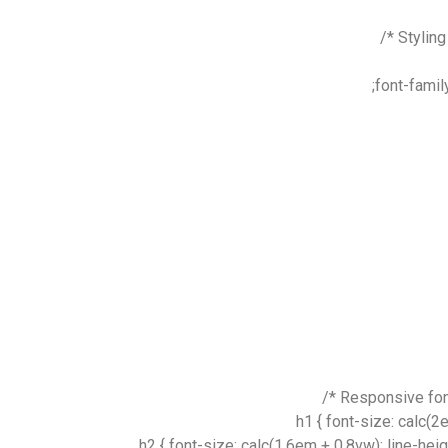
font-famil
h1 { font-size: calc(2
h2 { font-size: calc(1.6em + 0.8vw); line-hei