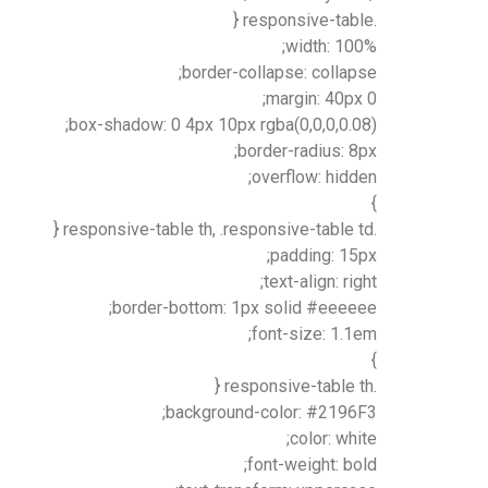
.responsive-table {
width: 100%;
border-collapse: collapse;
margin: 40px 0;
box-shadow: 0 4px 10px rgba(0,0,0,0.08);
border-radius: 8px;
overflow: hidden;
}
.responsive-table th, .responsive-table td {
padding: 15px;
text-align: right;
border-bottom: 1px solid #eeeeee;
font-size: 1.1em;
}
.responsive-table th {
background-color: #2196F3;
color: white;
font-weight: bold;