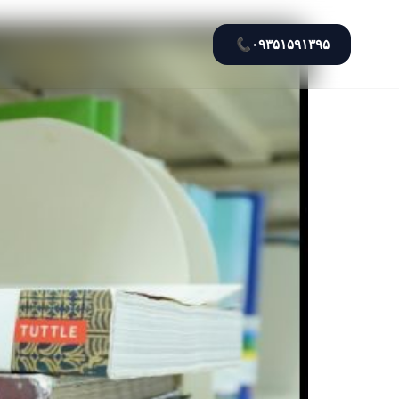
📞
۰۹۳۵۱۵۹۱۳۹۵