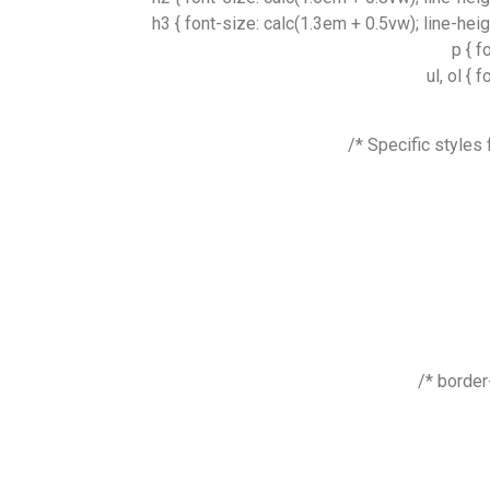
h3 { font-size: calc(1.3em + 0.5vw); line-hei
p { f
ul, ol {
border-