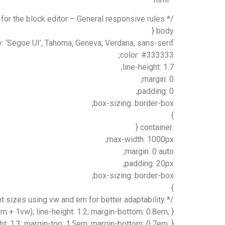
/* Styling for the block editor – General responsive rules */
body {
y: ‘Segoe UI’, Tahoma, Geneva, Verdana, sans-serif;
color: #333333;
line-height: 1.7;
margin: 0;
padding: 0;
box-sizing: border-box;
}
.container {
max-width: 1000px;
margin: 0 auto;
padding: 20px;
box-sizing: border-box;
}
/* Responsive font sizes using vw and em for better adaptability */
em + 1vw); line-height: 1.2; margin-bottom: 0.8em; }
ght: 1.3; margin-top: 1.5em; margin-bottom: 0.7em; }