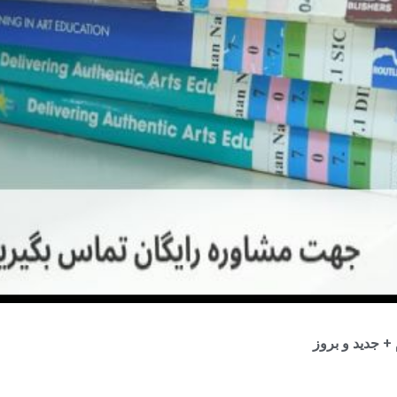
موضوع و عنوان