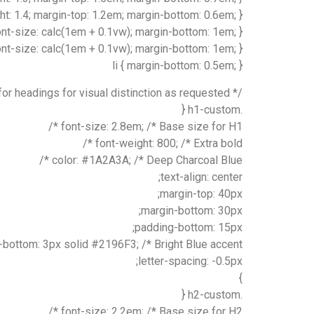
ght: 1.4; margin-top: 1.2em; margin-bottom: 0.6em; }
ont-size: calc(1em + 0.1vw); margin-bottom: 1em; }
 font-size: calc(1em + 0.1vw); margin-bottom: 1em; }
li { margin-bottom: 0.5em; }
/* Specific styles for headings for visual distinction as requested */
.h1-custom {
font-size: 2.8em; /* Base size for H1 */
font-weight: 800; /* Extra bold */
color: #1A2A3A; /* Deep Charcoal Blue */
text-align: center;
margin-top: 40px;
margin-bottom: 30px;
padding-bottom: 15px;
bottom: 3px solid #2196F3; /* Bright Blue accent */
letter-spacing: -0.5px;
}
.h2-custom {
font-size: 2.2em; /* Base size for H2 */