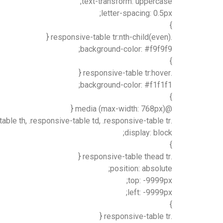
text-transform: uppercase;
letter-spacing: 0.5px;
}
.responsive-table tr:nth-child(even) {
background-color: #f9f9f9;
}
.responsive-table tr:hover {
background-color: #f1f1f1;
}
@media (max-width: 768px) {
.responsive-table, .responsive-table thead, .responsive-table tbody, .responsive-table th, .responsive-table td, .responsive-table tr {
display: block;
}
.responsive-table thead tr {
position: absolute;
top: -9999px;
left: -9999px;
}
.responsive-table tr {