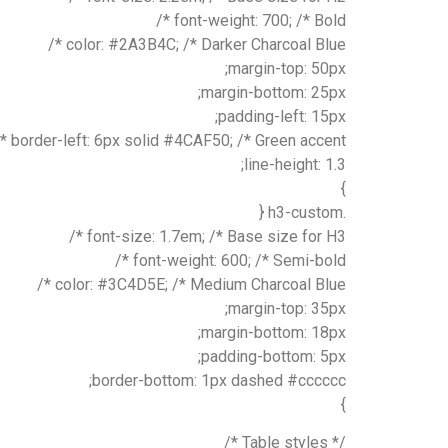
font-weight: 700; /* Bold */
color: #2A3B4C; /* Darker Charcoal Blue */
margin-top: 50px;
margin-bottom: 25px;
padding-left: 15px;
border-left: 6px solid #4CAF50; /* Green accent */
line-height: 1.3;
}
.h3-custom {
font-size: 1.7em; /* Base size for H3 */
font-weight: 600; /* Semi-bold */
color: #3C4D5E; /* Medium Charcoal Blue */
margin-top: 35px;
margin-bottom: 18px;
padding-bottom: 5px;
border-bottom: 1px dashed #cccccc;
}
/* Table styles */